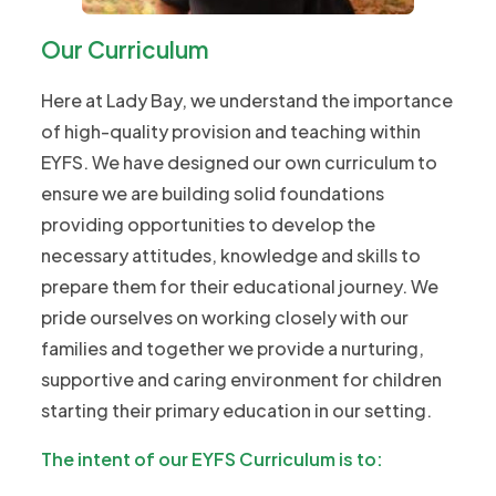
Our Curriculum
Here at Lady Bay, we understand the importance
of high-quality provision and teaching within
EYFS. We have designed our own curriculum to
ensure we are building solid foundations
providing opportunities to develop the
necessary attitudes, knowledge and skills to
prepare them for their educational journey. We
pride ourselves on working closely with our
families and together we provide a nurturing,
supportive and caring environment for children
starting their primary education in our setting.
The intent of our EYFS Curriculum is to: