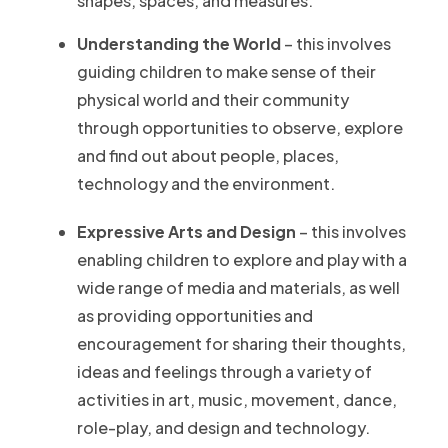
shapes, spaces, and measures.
Understanding the World
– this involves
guiding children to make sense of their
physical world and their community
through opportunities to observe, explore
and find out about people, places,
technology and the environment.
Expressive Arts and Design
– this involves
enabling children to explore and play with a
wide range of media and materials, as well
as providing opportunities and
encouragement for sharing their thoughts,
ideas and feelings through a variety of
activities in art, music, movement, dance,
role-play, and design and technology.