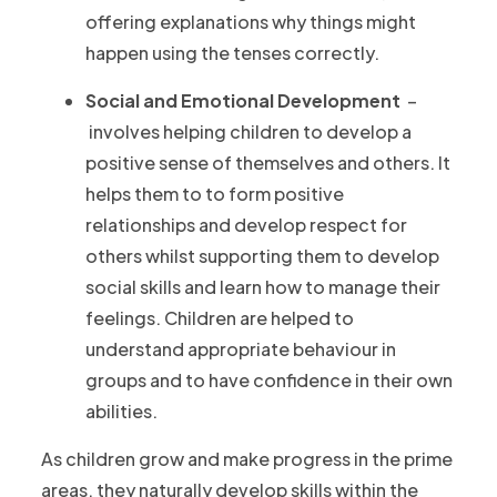
offering explanations why things might
happen using the tenses correctly.
Social and Emotional Development
–
involves helping children to develop a
positive sense of themselves and others. It
helps them to to form positive
relationships and develop respect for
others whilst supporting them to develop
social skills and learn how to manage their
feelings. Children are helped to
understand appropriate behaviour in
groups and to have confidence in their own
abilities.
As children grow and make progress in the prime
areas, they naturally develop skills within the