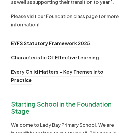
as well as supporting their transition to year 1.
Please visit our Foundation class page for more
information!
(
EYFS Statutory Framework 2025
o
(
Characteristic Of Effective Learning
p
o
e
Every Child Matters – Key Themes into
p
n
(
Practice
e
s
o
n
i
p
s
n
Starting School in the Foundation
e
i
n
Stage
n
n
e
s
n
Welcome to Lady Bay Primary School. We are
w
i
e