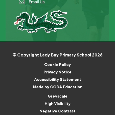
Email Us
© Copyright Lady Bay Primary School 2026
Cookie Policy
Privacy Notice
Accessibility Statement
(opens
Made by CODA Education
in
Greyscale
new
High Visibility
tab)
Negative Contrast