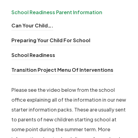
s
p
n
i
School Readiness Parent Information
e
s
n
n
i
(
Can Your Child….
n
s
n
o
e
i
(
Preparing Your Child For School
n
p
w
n
o
e
e
t
(
School Readiness
n
p
w
n
a
o
e
e
t
s
(
Transition Project Menu Of Interventions
b
p
w
n
a
i
o
)
e
t
s
b
n
p
n
Please see the video below from the school
a
i
)
n
e
s
office explaining all of the information in our new
b
n
e
n
i
)
n
starter information packs. These are usually sent
w
s
n
e
to parents of new children starting school at
t
i
n
w
a
some point during the summer term. More
n
e
t
b