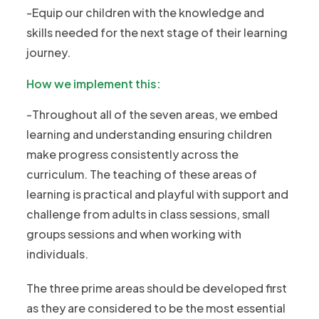
-Equip our children with the knowledge and
skills needed for the next stage of their learning
journey.
How we implement this:
-Throughout all of the seven areas, we embed
learning and understanding ensuring children
make progress consistently across the
curriculum. The teaching of these areas of
learning is practical and playful with support and
challenge from adults in class sessions, small
groups sessions and when working with
individuals.
The three prime areas should be developed first
as they are considered to be the most essential