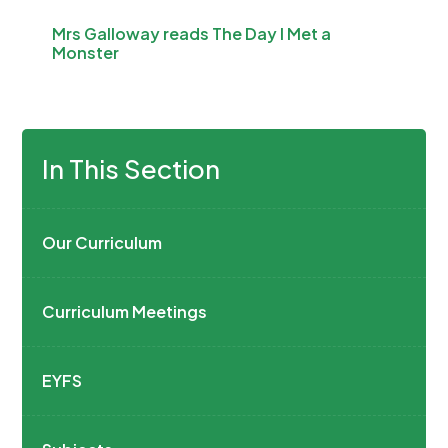
Mrs Galloway reads The Day I Met a
Monster
In This Section
Our Curriculum
Curriculum Meetings
EYFS