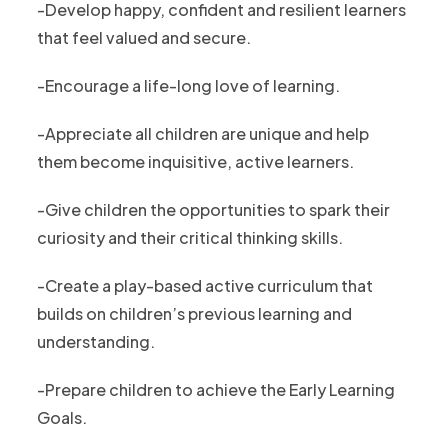
-Develop happy, confident and resilient learners
that feel valued and secure.
-Encourage a life-long love of learning.
-Appreciate all children are unique and help
them become inquisitive, active learners.
-Give children the opportunities to spark their
curiosity and their critical thinking skills.
-Create a play-based active curriculum that
builds on children’s previous learning and
understanding.
-Prepare children to achieve the Early Learning
Goals.