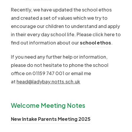
Recently, we have updated the school ethos
and created a set of values which we try to
encourage our children to understand and apply
in their every day school life. Please click here to
find out information about our
school ethos
.
If you need any further help or information,
please do not hesitate to phone the school
office on 01159 747 001 or email me
at
head@ladybay.notts.sch.uk
Welcome Meeting Notes
(
New Intake Parents Meeting 2025
o