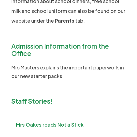
n
information about school dinners, free school
w
a
)
e
milk and school uniform can also be found on our
t
b
w
a
website under the
Parents
tab.
)
t
b
a
)
b
Admission Information from the
)
Office
Mrs Masters explains the important paperwork in
our new starter packs.
Staff Stories!
Mrs Oakes reads Not a Stick