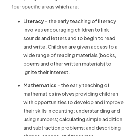
four specific areas which are:
Literacy
– the early teaching of literacy
involves encouraging children to link
sounds and letters and to begin to read
and write. Children are given access to a
wide range of reading materials (books,
poems and other written materials) to
ignite their interest.
Mathematics
– the early teaching of
mathematics involves providing children
with opportunities to develop and improve
their skills in counting; understanding and
using numbers; calculating simple addition
and subtraction problems; and describing