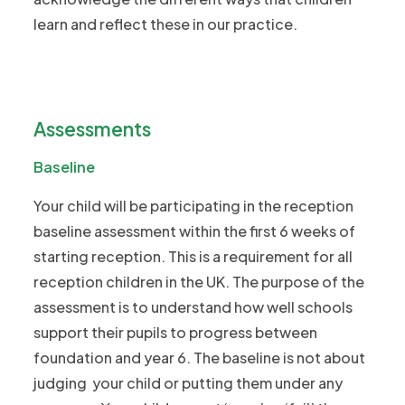
learn and reflect these in our practice.
Assessments
Baseline
Your child will be participating in the reception
baseline assessment within the first 6 weeks of
starting reception. This is a requirement for all
reception children in the UK. The purpose of the
assessment is to understand how well schools
support their pupils to progress between
foundation and year 6. The baseline is not about
judging your child or putting them under any