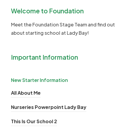
p
Welcome to Foundation
e
n
Meet the Foundation Stage Team and find out
s
about starting school at Lady Bay!
i
n
n
Important Information
e
w
t
New Starter Information
a
(
All About Me
b
o
)
(
Nurseries Powerpoint Lady Bay
p
o
e
(
This Is Our School 2
p
n
o
e