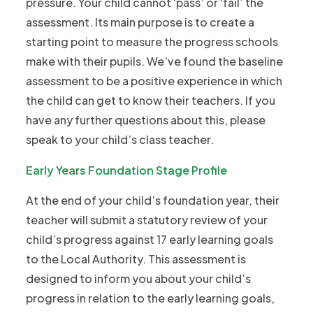
pressure. Your child cannot ‘pass’ or ‘fail’ the
assessment. Its main purpose is to create a
starting point to measure the progress schools
make with their pupils. We’ve found the baseline
assessment to be a positive experience in which
the child can get to know their teachers. If you
have any further questions about this, please
speak to your child’s class teacher.
Early Years Foundation Stage Profile
At the end of your child’s foundation year, their
teacher will submit a statutory review of your
child’s progress against 17 early learning goals
to the Local Authority. This assessment is
designed to inform you about your child’s
progress in relation to the early learning goals,