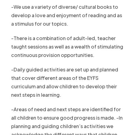
-We use a variety of diverse/ cultural books to
develop a love and enjoyment of reading and as
a stimulus for our topics.
-There is a combination of adult-led, teacher
taught sessions as well as a wealth of stimulating
continuous provision opportunities.
-Daily guided activities are set up and planned
that cover different areas of the EYFS
curriculum and allow children to develop their
next steps in learning.
-Areas of need and next steps are identified for
all children to ensure good progress is made. -In
planning and guiding children’s activities we
acknowledge the different ways that children