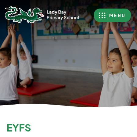
MENU
EYFS