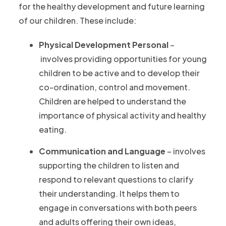
for the healthy development and future learning
of our children. These include:
Physical Development Personal
–
involves providing opportunities for young
children to be active and to develop their
co-ordination, control and movement.
Children are helped to understand the
importance of physical activity and healthy
eating.
Communication and Language
– involves
supporting the children to listen and
respond to relevant questions to clarify
their understanding. It helps them to
engage in conversations with both peers
and adults offering their own ideas,