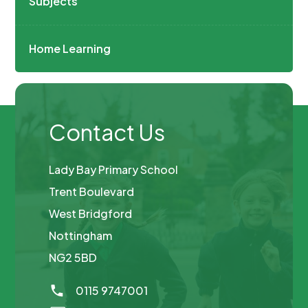
Subjects
Home Learning
Contact Us
Lady Bay Primary School
Trent Boulevard
West Bridgford
Nottingham
NG2 5BD
0115 9747001