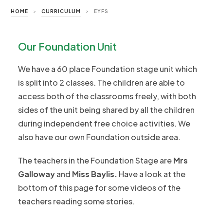
HOME
>
CURRICULUM
>
EYFS
Our Foundation Unit
We have a 60 place Foundation stage unit which
is split into 2 classes. The children are able to
access both of the classrooms freely, with both
sides of the unit being shared by all the children
during independent free choice activities. We
also have our own Foundation outside area.
The teachers in the Foundation Stage are
Mrs
Galloway
and
Miss Baylis
.
Have a look at the
bottom of this page for some videos of the
teachers reading some stories.