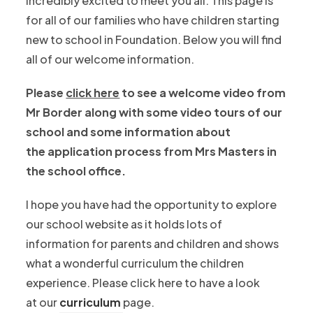
incredibly excited to meet you all. This page is
t
n
w
for all of our families who have children starting
a
n
t
new to school in Foundation. Below you will find
b
e
a
all of our welcome information.
)
w
b
t
Please
click here
to see a welcome video from
)
a
Mr Border along with some video tours of our
b
school and some information about
)
the application process from Mrs Masters in
the school office.
I hope you have had the opportunity to explore
our school website as it holds lots of
information for parents and children and shows
what a wonderful curriculum the children
experience. Please click here to have a look
at our
curriculum
page.