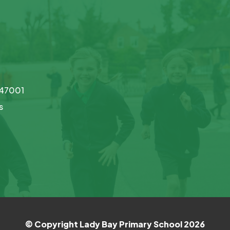
747001
s
© Copyright Lady Bay Primary School 2026