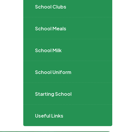
School Clubs
School Meals
School Milk
School Uniform
Starting School
Useful Links