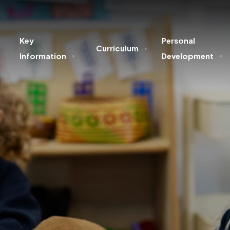
Key
Personal
Curriculum
▼
Information
Development
▼
▼