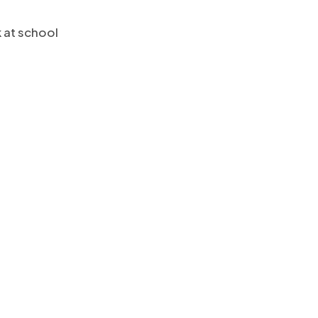
k at school