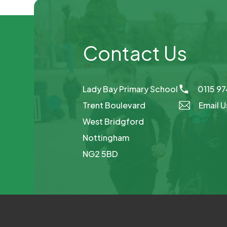
Contact Us
Lady Bay Primary School
0115 9
Trent Boulevard
Email U
West Bridgford
Nottingham
NG2 5BD