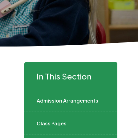
In This Section
Admission Arrangements
Class Pages