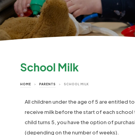
School Milk
HOME
>
PARENTS
>
SCHOOL MILK
All children under the age of 5 are entitled to
receive milk before the start of each school 
child turns 5, you have the option of purcha
(depending on the number of weeks).