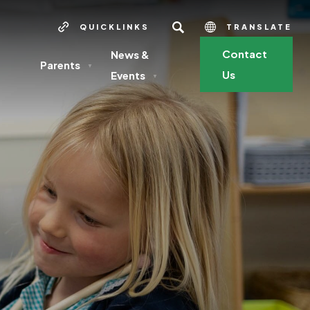
SEARCH
QUICKLINKS
TRANSLATE
Contact
News &
Parents
▼
Us
Events
▼