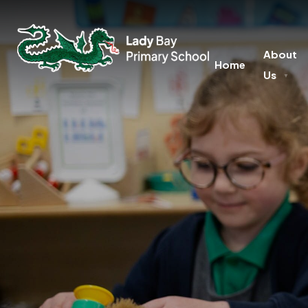
About
Home
Us
▼