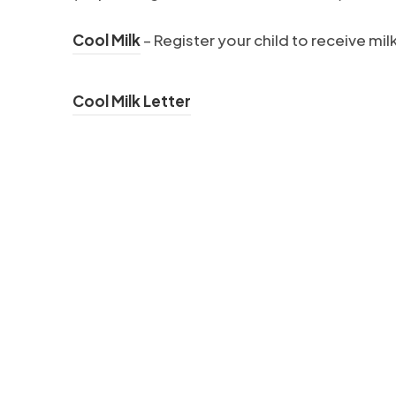
(
Cool Milk
–
Register your child to receive mil
o
p
(
Cool Milk Letter
e
o
n
p
s
e
i
n
n
s
n
i
e
n
w
n
t
e