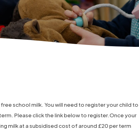
 free school milk. You will need to register your child to
term. Please click the link below to register.Once your
sing milk at a subsidised cost of around £20 per term