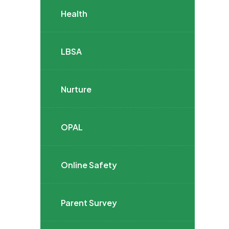
Health
LBSA
Nurture
OPAL
Online Safety
Parent Survey