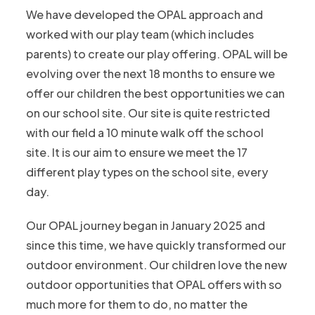
We have developed the OPAL approach and
worked with our play team (which includes
parents) to create our play offering. OPAL will be
evolving over the next 18 months to ensure we
offer our children the best opportunities we can
on our school site. Our site is quite restricted
with our field a 10 minute walk off the school
site. It is our aim to ensure we meet the 17
different play types on the school site, every
day.​
Our OPAL journey began in January 2025 and
since this time, we have quickly transformed our
outdoor environment. Our children love the new
outdoor opportunities that OPAL offers with so
much more for them to do, no matter the