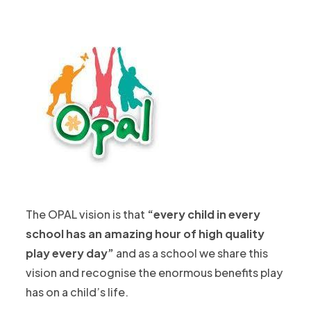
The OPAL vision is that
“every child in every
school has an amazing hour of high quality
play every day”
and as a school we share this
vision and recognise the enormous benefits play
has on a child’s life.