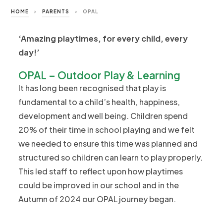
HOME
>
PARENTS
>
OPAL
‘Amazing playtimes, for every child, every
day!’
OPAL – Outdoor Play & Learning
It has long been recognised that play is
fundamental to a child’s health, happiness,
development and well being. Children spend
20% of their time in school playing and we felt
we needed to ensure this time was planned and
structured so children can learn to play properly.
This led staff to reflect upon how playtimes
could be improved in our school and in the
Autumn of 2024 our OPAL journey began.​