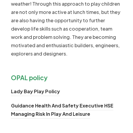
weather! Through this approach to play children
are not only more active at lunch times, but they
are also having the opportunity to further
develop life skills such as cooperation, team
work and problem solving. They are becoming
motivated and enthusiastic builders, engineers,
explorers and designers.
OPAL policy
(
Lady Bay Play Policy
o
Guidance Health And Safety Executive HSE
p
(
Managing Risk In Play And Leisure
e
o
n
p
s