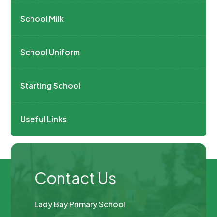
School Milk
School Uniform
Starting School
Useful Links
Contact Us
Lady Bay Primary School