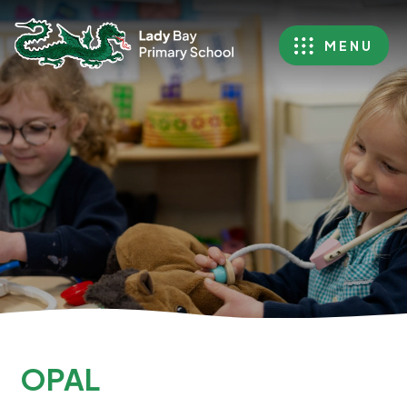
MENU
OPAL