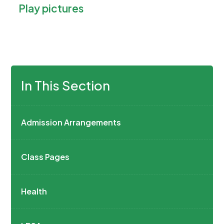
Play pictures
e
i
n
n
s
n
i
e
n
w
n
In This Section
t
e
a
w
b
t
Admission Arrangements
)
a
b
Class Pages
)
Health