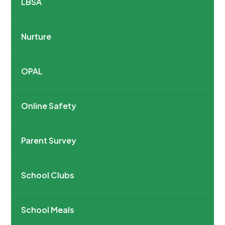
LBSA
Nurture
OPAL
Online Safety
Parent Survey
School Clubs
School Meals