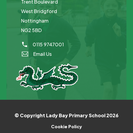
Trent Boulevard
West Bridgford
Nottingham
NG2 5BD
0115 9747001
Email Us
© Copyright Lady Bay Primary School 2026
Cookie Policy