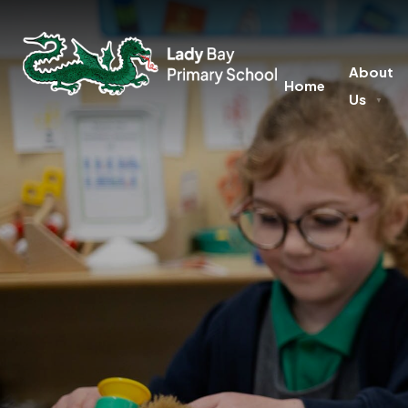
About
Home
Us
▼