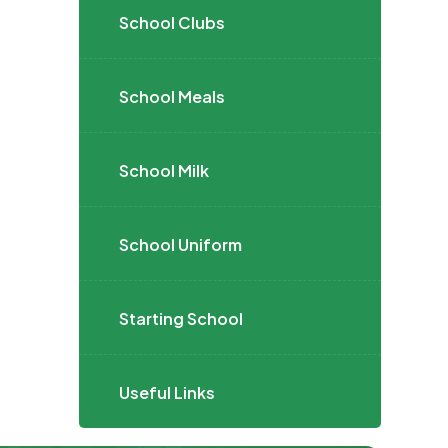
School Clubs
School Meals
School Milk
School Uniform
Starting School
Useful Links