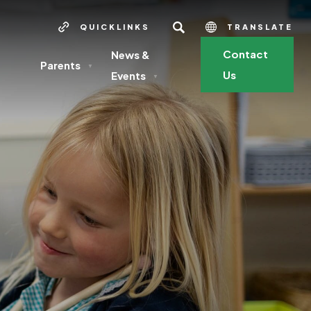
SEARCH
QUICKLINKS
TRANSLATE
Contact
News &
Parents
▼
Us
Events
▼