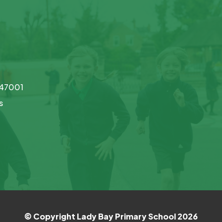
747001
s
© Copyright Lady Bay Primary School 2026