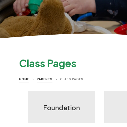
Class Pages
HOME
>
PARENTS
>
CLASS PAGES
Foundation