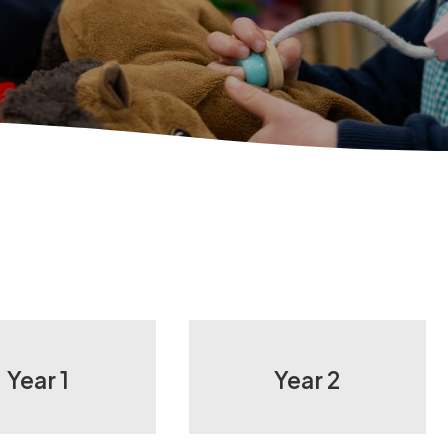
Year 1
Year 2