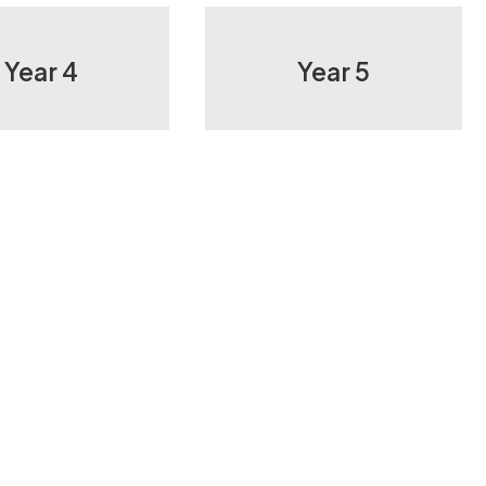
Year 4
Year 5