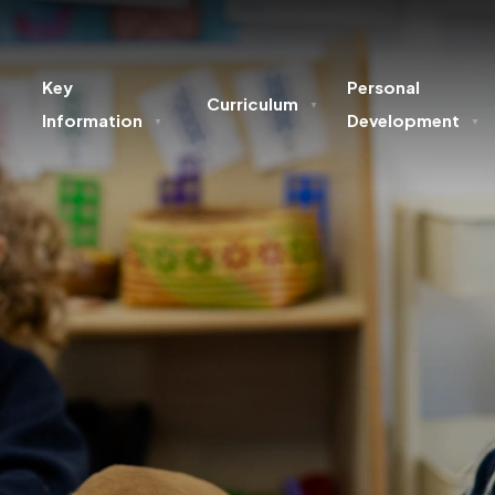
Key
Personal
Curriculum
▼
Information
Development
▼
▼