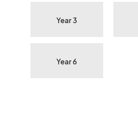
Year 3
Year 6