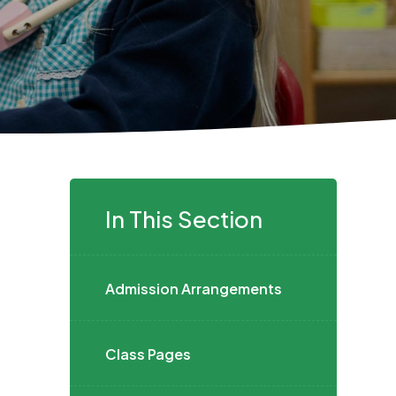
In This Section
Admission Arrangements
Class Pages