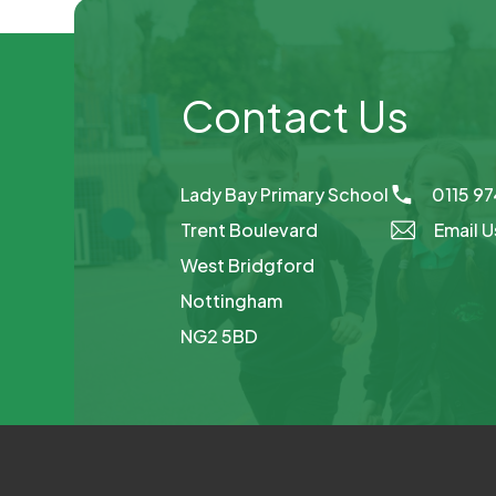
Contact Us
Lady Bay Primary School
0115 9
Trent Boulevard
Email U
West Bridgford
Nottingham
NG2 5BD