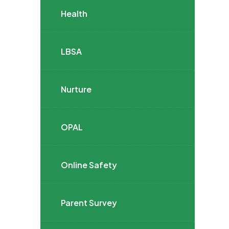
Health
LBSA
Nurture
OPAL
Online Safety
Parent Survey