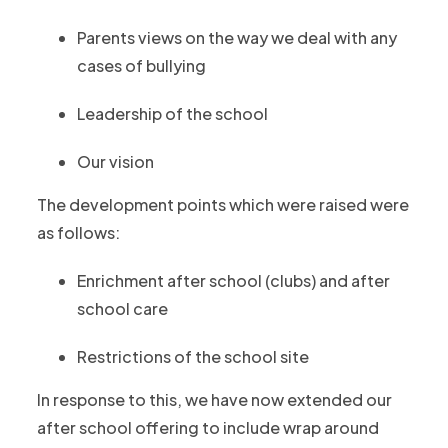
Parents views on the way we deal with any
cases of bullying
Leadership of the school
Our vision
The development points which were raised were
as follows:
Enrichment after school (clubs) and after
school care
Restrictions of the school site
In response to this, we have now extended our
after school offering to include wrap around