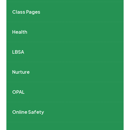
Class Pages
Health
LBSA
Nurture
OPAL
Online Safety