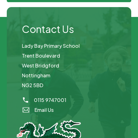
Contact Us
Lady Bay Primary School
Trent Boulevard
West Bridgford
Nottingham
NG2 5BD
0115 9747001
Email Us