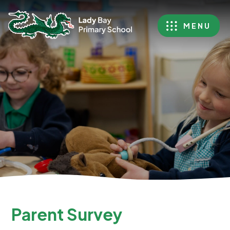
MENU
Parent Survey