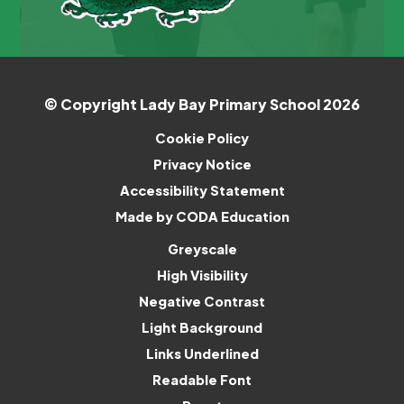
© Copyright Lady Bay Primary School 2026
Cookie Policy
Privacy Notice
Accessibility Statement
(opens
Made by CODA Education
in
Greyscale
new
High Visibility
tab)
Negative Contrast
Light Background
Links Underlined
Readable Font