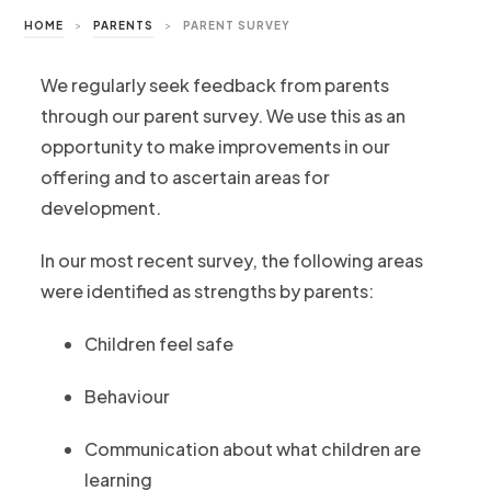
HOME
>
PARENTS
>
PARENT SURVEY
We regularly seek feedback from parents
through our parent survey. We use this as an
opportunity to make improvements in our
offering and to ascertain areas for
development.
In our most recent survey, the following areas
were identified as strengths by parents:
Children feel safe
Behaviour
Communication about what children are
learning