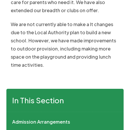
care for parents who need it. We have also
extended our breadth or clubs on offer.
We are not currently able to make a lt changes
due to the Local Authority plan to build a new
school. However, we have made improvements
to outdoor provision, including making more
space on the playground and providing lunch
time activities.
In This Section
Admission Arrangements