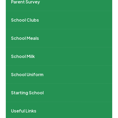
Parent Survey
School Clubs
School Meals
School Milk
School Uniform
Starting School
Useful Links