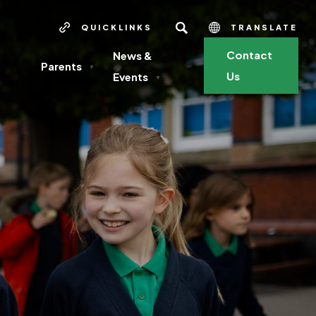
SEARCH
QUICKLINKS
TRANSLATE
Contact
News &
Parents
▼
Us
Events
▼