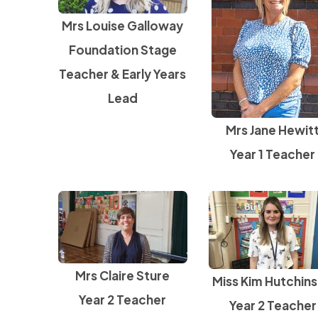
Mrs Louise Galloway
Foundation Stage
Teacher & Early Years
Lead
Mrs Jane Hewit
Year 1 Teacher
Mrs Claire Sture
Miss Kim Hutchin
Year 2 Teacher
Year 2 Teacher