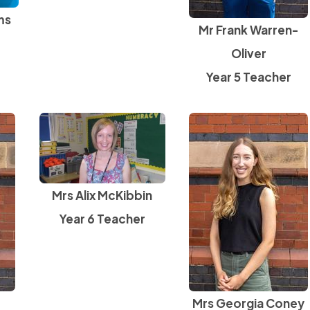
ms
Mr Frank Warren-
Oliver
Year 5 Teacher
Mrs Alix McKibbin
Year 6 Teacher
Mrs Georgia Coney