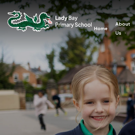
About
Home
Us
▼