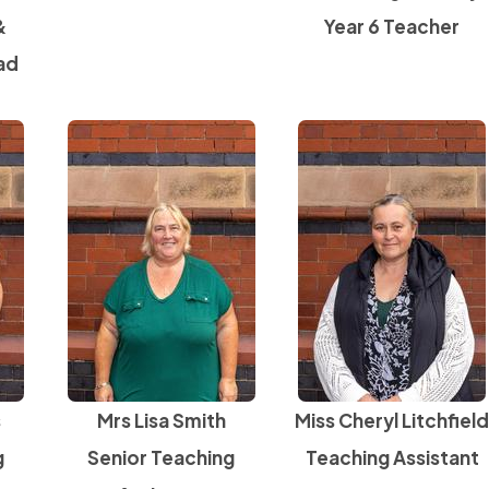
&
Year 6 Teacher
ad
s
Mrs Lisa Smith
Miss Cheryl Litchfiel
g
Senior Teaching
Teaching Assistant