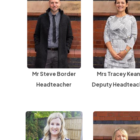
Mr Steve Border
Mrs Tracey Kea
Headteacher
Deputy Headteac