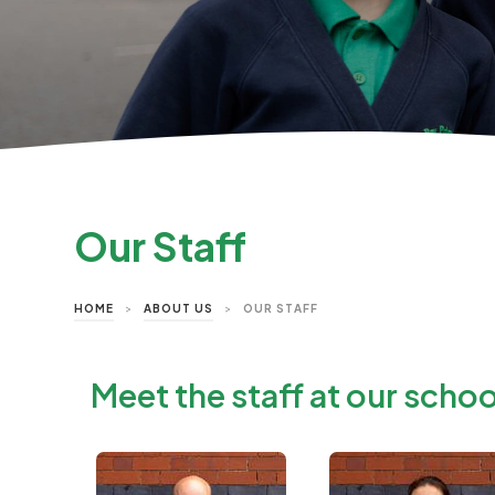
Our Staff
HOME
>
ABOUT US
>
OUR STAFF
Meet the staff at our schoo