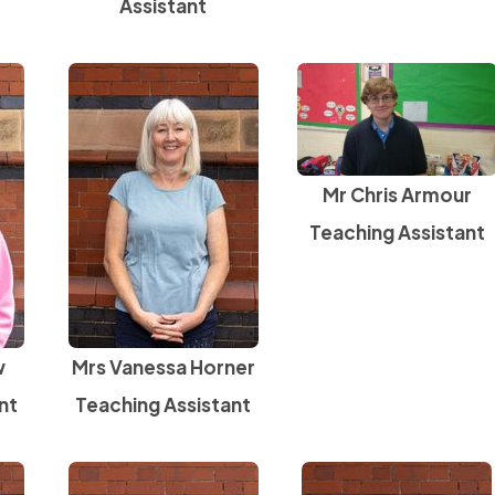
Assistant
Mr Chris Armour
Teaching Assistant
w
Mrs Vanessa Horner
nt
Teaching Assistant