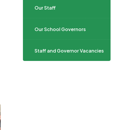
Our Staff
Our School Governors
Staff and Governor Vacancies