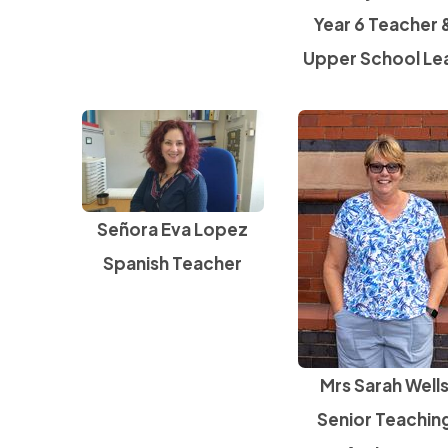
Year 6 Teacher 
Upper School Le
Señora Eva Lopez
Spanish Teacher
Mrs Sarah Well
Senior Teachin