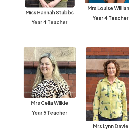
Mrs Louise Willia
Miss Hannah Stubbs
Year 4 Teacher
Year 4 Teacher
Mrs Celia Wilkie
Year 5 Teacher
Mrs Lynn Davie