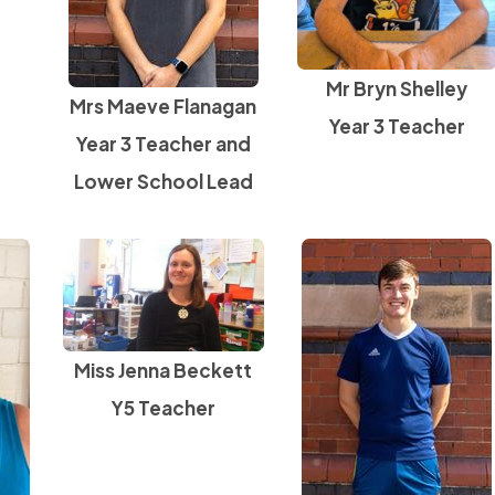
Mr Bryn Shelley
Mrs Maeve Flanagan
Year 3 Teacher
Year 3 Teacher and
Lower School Lead
Miss Jenna Beckett
Y5 Teacher