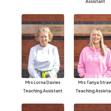
Assistant
Mrs Lorna Davies
Mrs Tanya Stra
Teaching Assistant
Teaching Assista