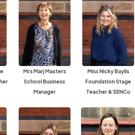
ne
Mrs Marj Masters
Miss Nicky Baylis
her
School Business
Foundation Stage
Manager
Teacher & SENCo