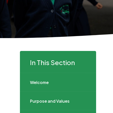
In This Section
Welcome
Purpose and Values