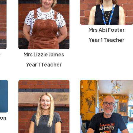
Mrs Abi Foster
Year 1 Teacher
t
Mrs Lizzie James
Year 1 Teacher
son