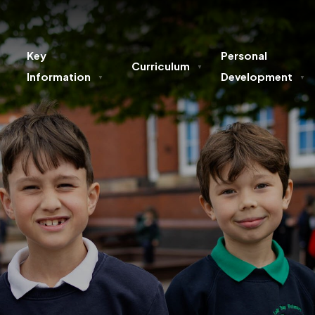
Key
Personal
Curriculum
▼
Information
Development
▼
▼