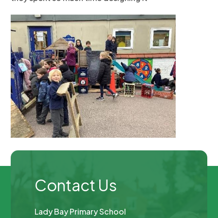
Contact Us
Lady Bay Primary School