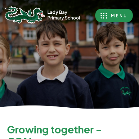
MENU
Growing together –