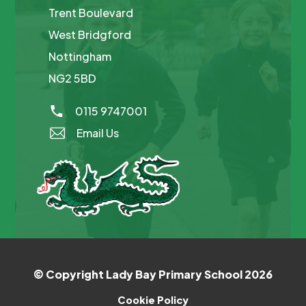
Trent Boulevard
West Bridgford
Nottingham
NG2 5BD
0115 9747001
Email Us
© Copyright Lady Bay Primary School 2026
Cookie Policy