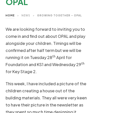
OPAL
HOME
>
NEWS
>
GROWING TOGETHER – OPAL
We are looking forward to inviting you to
come in and find out about OPAL and play
alongside your children. Timings will be
confirmed after half term but we will be
th
running it on Tuesday 28
April for
th
Foundation and KS1 and Wednesday 29
for Key Stage 2.
This week, I have included a picture of the
children creating a house out of the
building materials. They all were very keen
to have their picture in the newsletter as
they spent so much time designing it