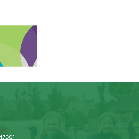
747001