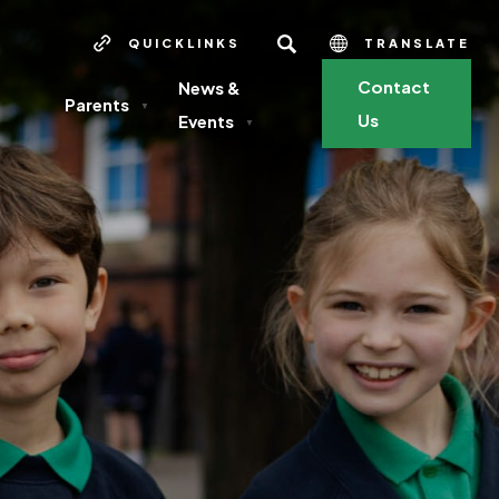
SEARCH
QUICKLINKS
TRANSLATE
Contact
News &
Parents
▼
Us
Events
▼