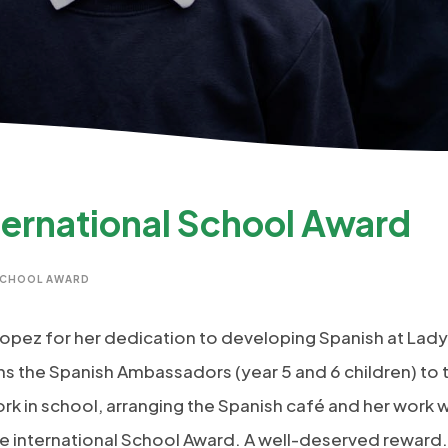
ternational School Award
SCHOOL AWARD
 Lopez for her dedication to developing Spanish at Lady
ains the Spanish Ambassadors (year 5 and 6 children) to
ork in school, arranging the Spanish café and her work 
e international School Award. A well-deserved reward