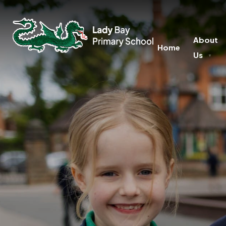
About
Home
Us
▼