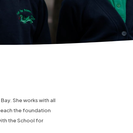
 Bay. She works with all
 teach the foundation
with the School for
.