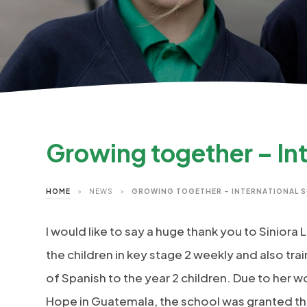
Growing together – In
HOME
>
NEWS
>
GROWING TOGETHER – INTERNATIONAL 
I would like to say a huge thank you to Siniora
the children in key stage 2 weekly and also tr
of Spanish to the year 2 children. Due to her w
Hope in Guatemala, the school was granted th