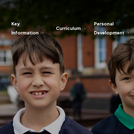
Key
Personal
Curriculum
▼
Information
Development
▼
▼