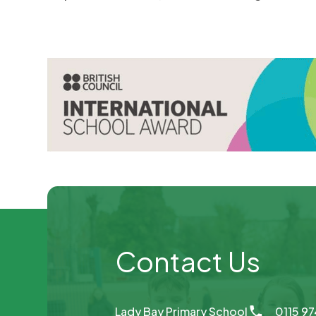
Contact Us
Lady Bay Primary School
0115 9