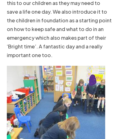
this to our children as they may need to
save a life one day. We also introduce it to
the children in foundation as a starting point
on how to keep safe and what to do in an
emergency which also makes part of their
‘Bright time’. A fantastic day and a really
important one too.