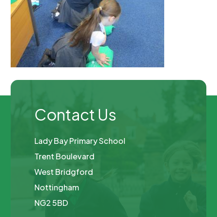
Contact Us
Lady Bay Primary School
Trent Boulevard
West Bridgford
Nottingham
NG2 5BD