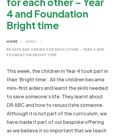
for each other – Year
4 and Foundation
Bright time
HOME
>
NEWS
>
BE SAFE AND CARING FOR EACH OTHER – YEAR 4 AND
FOUNDATION BRIGHT TIME
This week, the children in Year 4 took part in
their ‘Bright time’. All the children became
mini-first aiders and learnt the skills needed
to save someone’s life. They learnt about
DR ABC and how to resuscitate someone.
Although it is not part of the curriculum, we
have made it part of our bespoke offering
as we believe it so important that we teach