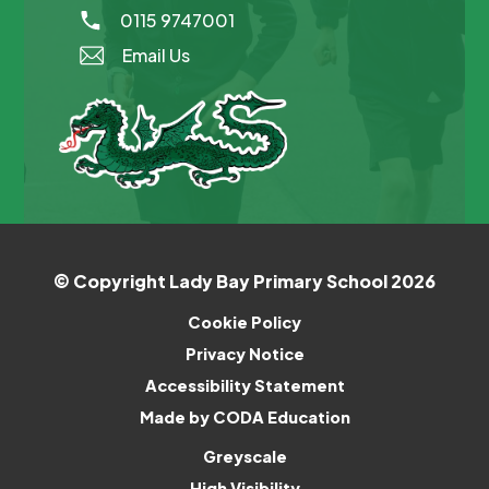
0115 9747001
Email Us
© Copyright Lady Bay Primary School 2026
Cookie Policy
Privacy Notice
Accessibility Statement
(opens
Made by CODA Education
in
Greyscale
new
High Visibility