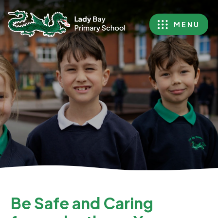
MENU
Be Safe and Caring