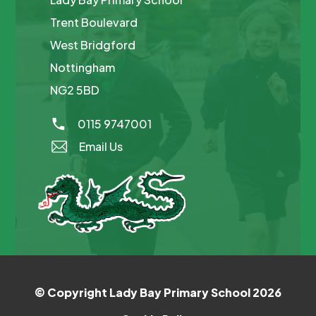
Trent Boulevard
West Bridgford
Nottingham
NG2 5BD
0115 9747001
Email Us
© Copyright Lady Bay Primary School 2026