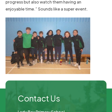
progress but also watch them having an
enjoyable time.” Sounds like a super event.
Contact Us
Lady Bay Primary School