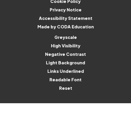
Cookie Policy
Privacy Notice
Accessibility Statement
(opens
Made by CODA Education
in
Greyscale
new
High Visibility
tab)
Negative Contrast
Light Background
Links Underlined
Readable Font
Reset