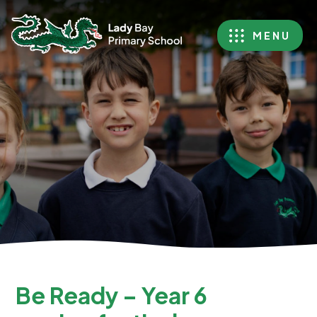
MENU
Be Ready – Year 6