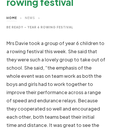
rowing festival
HOME
>
NEWS
>
BE READY – YEAR 6 ROWING FESTIVAL
Mrs Davie took a group of year 6 children to
a rowing festival this week. She said that
they were such a lovely group to take out of
school. She said, “the emphasis of the
whole event was on team work as both the
boys and girls had to work together to
improve their performance across a range
of speed and endurance relays. Because
they cooperated so well and encouraged
each other, both teams beat their initial
time and distance. It was great to see the