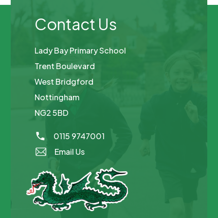
Contact Us
Lady Bay Primary School
Trent Boulevard
West Bridgford
Nottingham
NG2 5BD
0115 9747001
Email Us