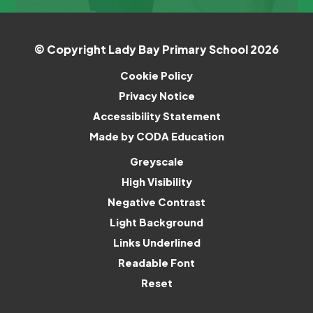
© Copyright Lady Bay Primary School 2026
Cookie Policy
Privacy Notice
Accessibility Statement
(opens
Made by CODA Education
in
Greyscale
new
High Visibility
tab)
Negative Contrast
Light Background
Links Underlined
Readable Font
Reset