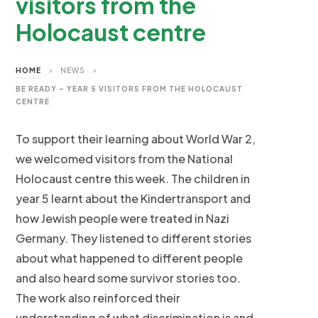
visitors from the
Holocaust centre
HOME
>
NEWS
>
BE READY – YEAR 5 VISITORS FROM THE HOLOCAUST
CENTRE
To support their learning about World War 2,
we welcomed visitors from the National
Holocaust centre this week. The children in
year 5 learnt about the Kindertransport and
how Jewish people were treated in Nazi
Germany. They listened to different stories
about what happened to different people
and also heard some survivor stories too.
The work also reinforced their
understanding of what discrimination is and