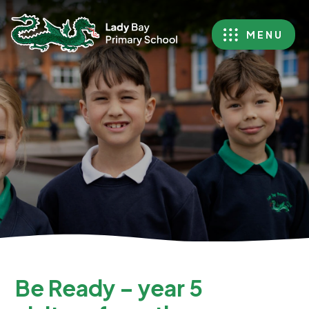
MENU
Be Ready – year 5