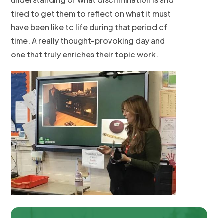
tired to get them to reflect on what it must
have been like to life during that period of
time. A really thought-provoking day and
one that truly enriches their topic work.