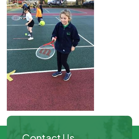
Contact Us