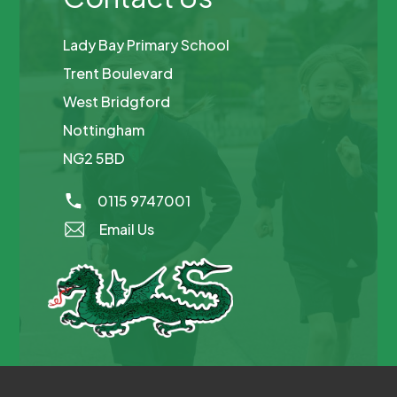
Lady Bay Primary School
Trent Boulevard
West Bridgford
Nottingham
NG2 5BD
0115 9747001
Email Us