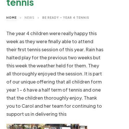
tennis
HOME
>
NEWS
>
BE READY – YEAR 4 TENNIS
The year 4 children were really happy this
week as they were finally able to attend
their first tennis session of this year. Rain has
halted play for the previous two weeks but
this week the weather held for them. They
all thoroughly enjoyed the session. It is part
of our unique offering that all children form
year 1 – 6 have a half term of tennis and one
that the children thoroughly enjoy. Thank
you to Carol and her team for continuing to
support us in delivering this