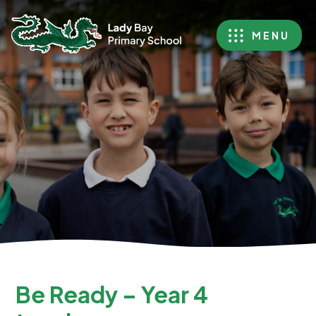
MENU
Be Ready – Year 4