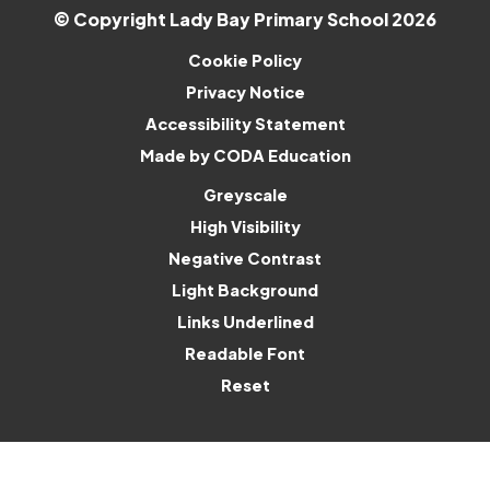
© Copyright Lady Bay Primary School 2026
Cookie Policy
Privacy Notice
Accessibility Statement
(opens
Made by CODA Education
in
Greyscale
new
High Visibility
tab)
Negative Contrast
Light Background
Links Underlined
Readable Font
Reset