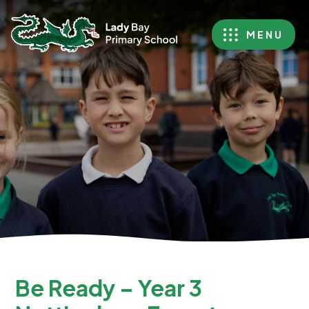
MENU
Be Ready – Year 3