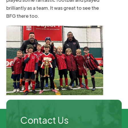
brilliantly as a team. It was great to see the
BFG there too.
Contact Us