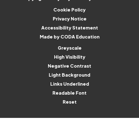
Cookie Policy
Privacy Notice
Accessibility Statement
(opens
Made by CODA Education
in
Greyscale
new
High Visibility
tab)
Negative Contrast
Light Background
Links Underlined
Readable Font
Reset