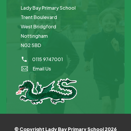
Lady Bay Primary School
Trent Boulevard
West Bridgford
Nottingham
NG2 5BD
0115 9747001
Email Us
© Copyright Lady Bay Primary School 2026