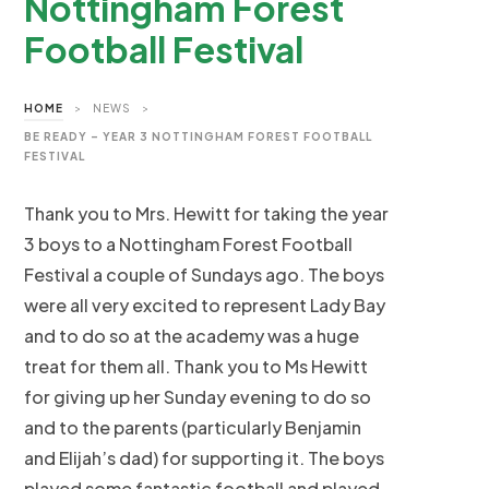
Nottingham Forest
Football Festival
HOME
>
NEWS
>
BE READY – YEAR 3 NOTTINGHAM FOREST FOOTBALL
FESTIVAL
Thank you to Mrs. Hewitt for taking the year
3 boys to a Nottingham Forest Football
Festival a couple of Sundays ago. The boys
were all very excited to represent Lady Bay
and to do so at the academy was a huge
treat for them all. Thank you to Ms Hewitt
for giving up her Sunday evening to do so
and to the parents (particularly Benjamin
and Elijah’s dad) for supporting it. The boys
played some fantastic football and played