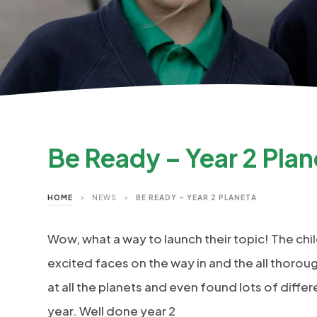
Be Ready – Year 2 Plan
HOME
>
NEWS
>
BE READY – YEAR 2 PLANETA
Wow, what a way to launch their topic! The chil
excited faces on the way in and the all thoro
at all the planets and even found lots of differ
year. Well done year 2