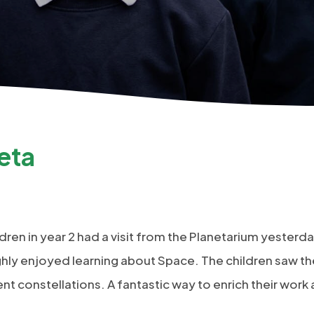
eta
dren in year 2 had a visit from the Planetarium yesterd
ughly enjoyed learning about Space. The children saw t
ent constellations. A fantastic way to enrich their work 