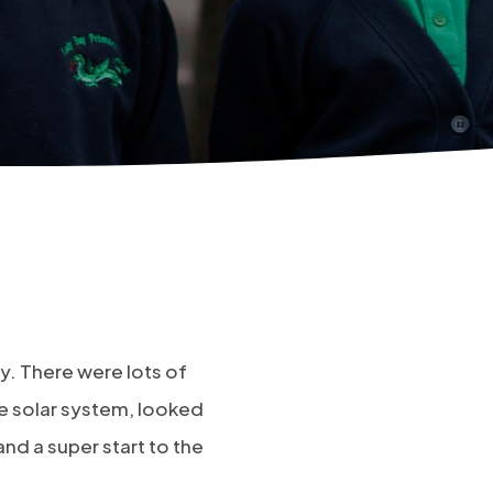
ay. There were lots of
he solar system, looked
and a super start to the