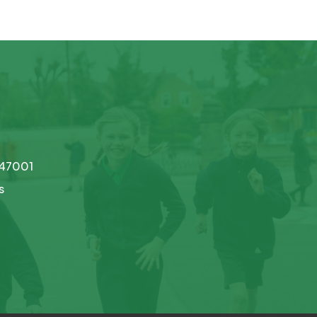
747001
s