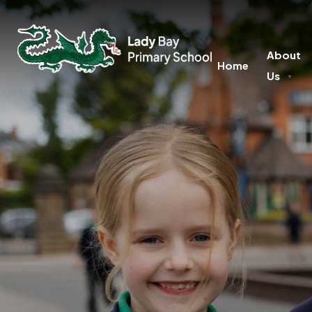
About
Home
Us
▼