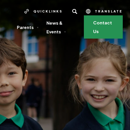
SEARCH
QUICKLINKS
TRANSLATE
Contact
News &
Parents
▼
Us
Events
▼