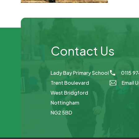
Contact Us
Lady Bay Primary School
0115 9
Trent Boulevard
Email U
West Bridgford
Nottingham
NG2 5BD