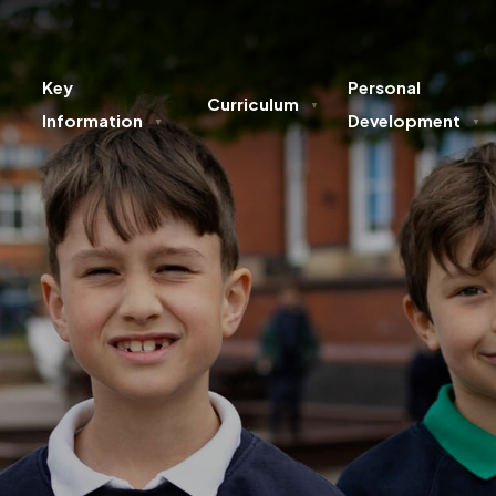
Key
Personal
Curriculum
▼
Information
Development
▼
▼