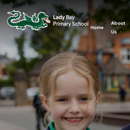
About
Home
Us
▼