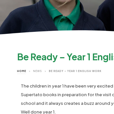
Be Ready – Year 1 Engl
HOME
>
NEWS
>
BE READY – YEAR 1 ENGLISH WORK
The children in year 1 have been very excited
Supertato books in preparation for the visit o
school and it always creates a buzz around y
Well done year 1.