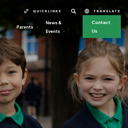
SEARCH
QUICKLINKS
TRANSLATE
Contact
News &
Parents
▼
Us
Events
▼