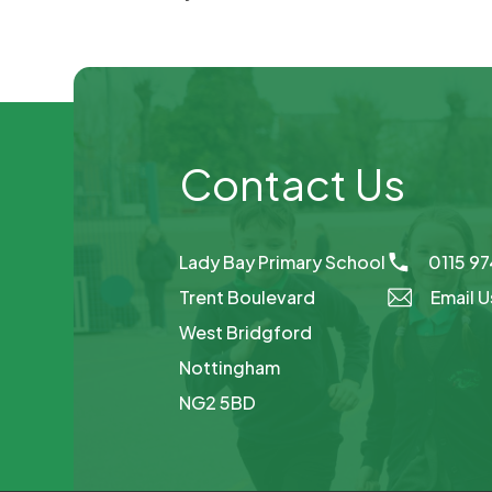
Contact Us
Lady Bay Primary School
0115 9
Trent Boulevard
Email U
West Bridgford
Nottingham
NG2 5BD