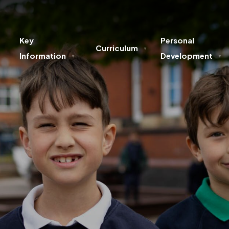
Key
Personal
Curriculum
▼
Information
Development
▼
▼