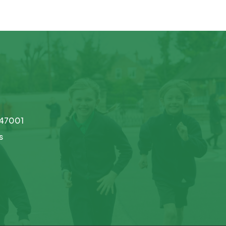
747001
s