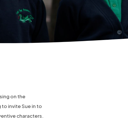
using on the
to invite Sue in to
ventive characters.