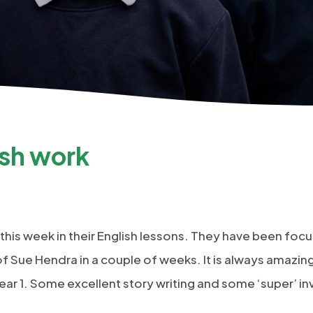
ish work
 this week in their English lessons. They have been foc
f Sue Hendra in a couple of weeks. It is always amazing 
ear 1. Some excellent story writing and some ‘super’ in