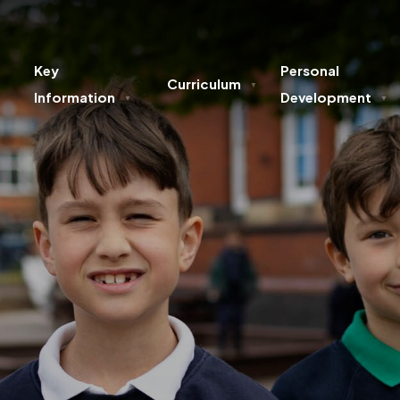
Key
Personal
Curriculum
▼
Information
Development
▼
▼