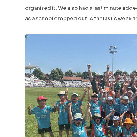
organised it. We also had a last minute add
as a school dropped out. A fantastic week an