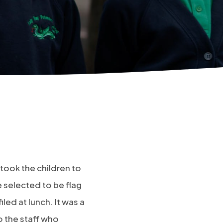
 took the children to
e selected to be flag
led at lunch. It was a
o the staff who