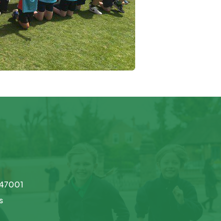
747001
s