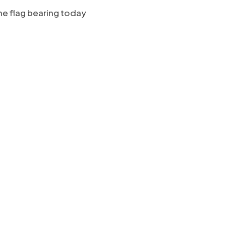
he flag bearing today