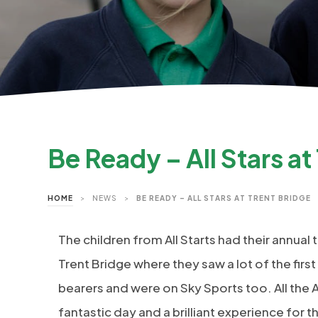
Be Ready – All Stars at
HOME
>
NEWS
>
BE READY – ALL STARS AT TRENT BRIDGE
The children from All Starts had their annual 
Trent Bridge where they saw a lot of the firs
bearers and were on Sky Sports too. All the Al
fantastic day and a brilliant experience for 