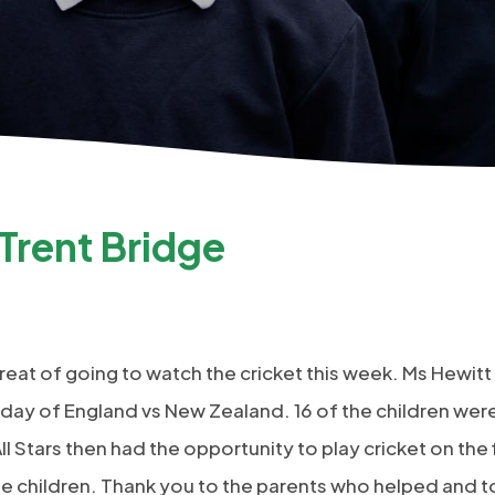
 Trent Bridge
treat of going to watch the cricket this week. Ms Hewitt
t day of England vs New Zealand. 16 of the children wer
l Stars then had the opportunity to play cricket on the fi
the children. Thank you to the parents who helped and t