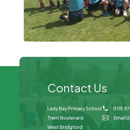
Contact Us
Lady Bay Primary School
0115 9
Trent Boulevard
Email U
West Bridgford