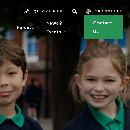
SEARCH
QUICKLINKS
TRANSLATE
Contact
News &
Parents
▼
Us
Events
▼