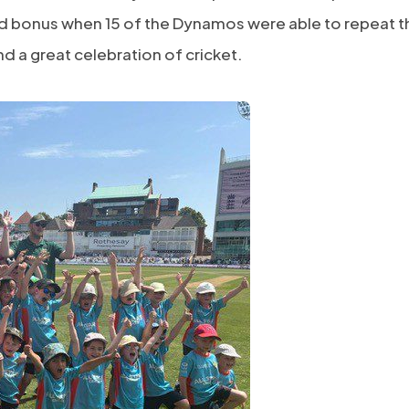
ed bonus when 15 of the Dynamos were able to repeat t
d a great celebration of cricket.