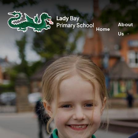
About
Home
Us
▼