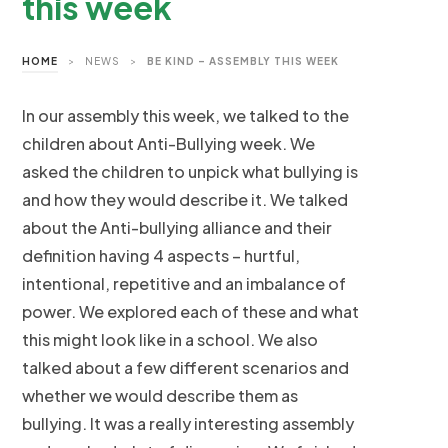
this week
HOME
>
NEWS
>
BE KIND – ASSEMBLY THIS WEEK
In our assembly this week, we talked to the
children about Anti-Bullying week. We
asked the children to unpick what bullying is
and how they would describe it. We talked
about the Anti-bullying alliance and their
definition having 4 aspects – hurtful,
intentional, repetitive and an imbalance of
power. We explored each of these and what
this might look like in a school. We also
talked about a few different scenarios and
whether we would describe them as
bullying. It was a really interesting assembly