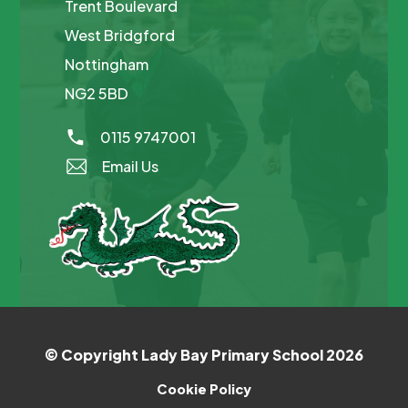
Trent Boulevard
West Bridgford
Nottingham
NG2 5BD
0115 9747001
Email Us
© Copyright Lady Bay Primary School 2026
Cookie Policy