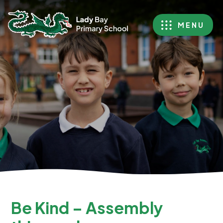
MENU
Be Kind – Assembly