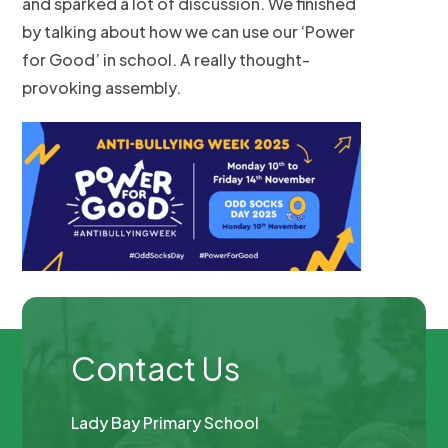
and sparked a lot of discussion. We finished
by talking about how we can use our ‘Power
for Good’ in school. A really thought-
provoking assembly.
Contact Us
Lady Bay Primary School